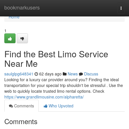
Home
bookmarkusers
Togg
navi
Home
1
Find the Best Limo Service
Near Me
saulglpg648341
62 days ago
News
Discuss
Looking for a luxury car provider around you? Finding the ideal
transportation for your special trip shouldn't be stressful . Use the
web to quickly locate trusted limo rental options. Check
https://www.grandlimousine.com/alpharetta/
Comments
Who Upvoted
Comments