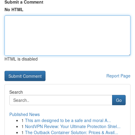
Submit a Comment
No HTML
HTML is disabled
Report Page
Search
Go
Published News
1
This am designed to be a safe and moral A...
1
NordVPN Review: Your Ultimate Protection Shiel...
1
The Outback Container Solution: Prices & Avail...