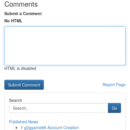
Comments
Submit a Comment
No HTML
HTML is disabled
Report Page
Search
Go
Published News
1
g2ggame88 Account Creation