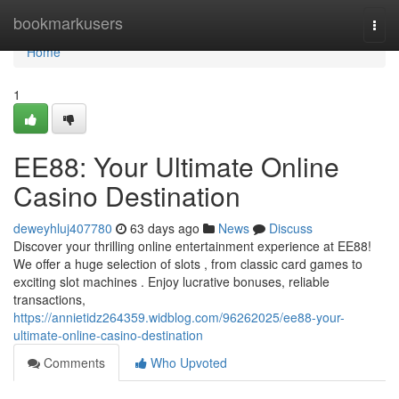
Home
bookmarkusers
Togg
navi
Home
1
EE88: Your Ultimate Online
Casino Destination
deweyhluj407780
63 days ago
News
Discuss
Discover your thrilling online entertainment experience at EE88!
We offer a huge selection of slots , from classic card games to
exciting slot machines . Enjoy lucrative bonuses, reliable
transactions,
https://annietidz264359.widblog.com/96262025/ee88-your-
ultimate-online-casino-destination
Comments
Who Upvoted