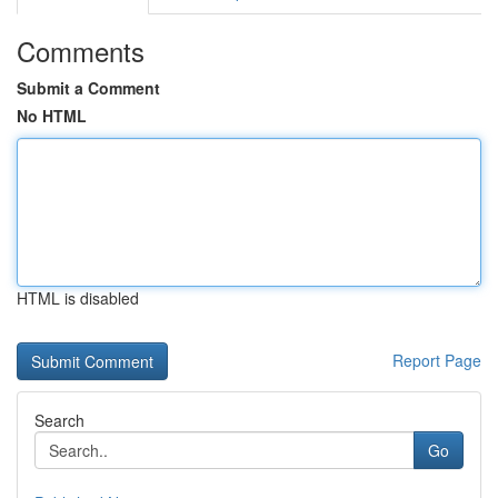
Comments
Submit a Comment
No HTML
HTML is disabled
Report Page
Search
Go