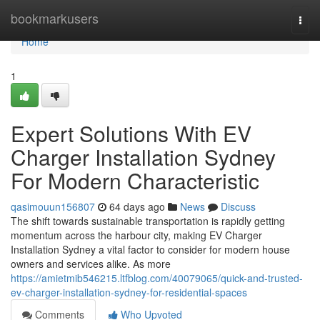
Home
bookmarkusers
Togg
navi
Home
1
Expert Solutions With EV
Charger Installation Sydney
For Modern Characteristic
qasimouun156807
64 days ago
News
Discuss
The shift towards sustainable transportation is rapidly getting
momentum across the harbour city, making EV Charger
Installation Sydney a vital factor to consider for modern house
owners and services alike. As more
https://amietmib546215.ltfblog.com/40079065/quick-and-trusted-
ev-charger-installation-sydney-for-residential-spaces
Comments
Who Upvoted