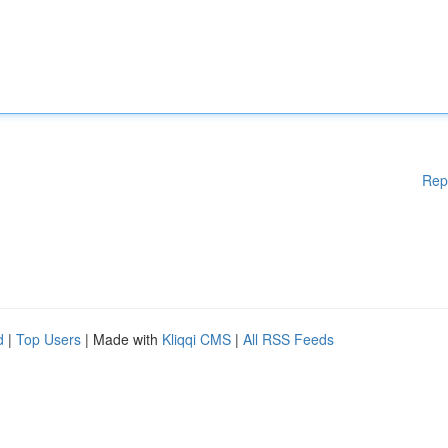
Rep
d
|
Top Users
| Made with
Kliqqi CMS
|
All RSS Feeds