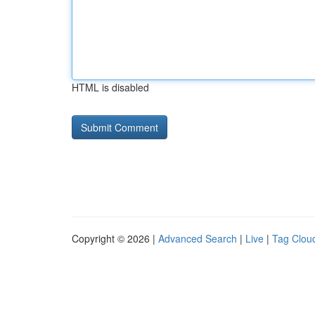
HTML is disabled
Copyright © 2026 |
Advanced Search
|
Live
|
Tag Clou