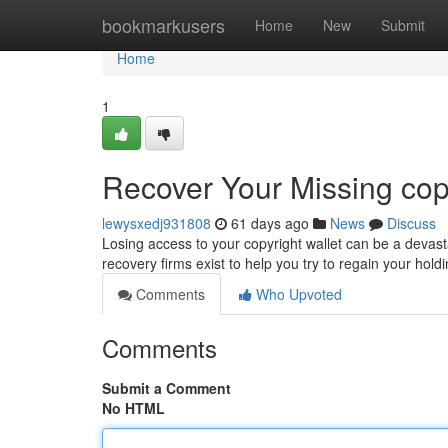
Home
bookmarkusers
Home
New
Submit
Home
1
Recover Your Missing copy
lewysxedj931808
61 days ago
News
Discuss
Losing access to your copyright wallet can be a devasta
recovery firms exist to help you try to regain your ho
Comments
Who Upvoted
Comments
Submit a Comment
No HTML