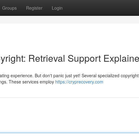
Groups
Register
Login
right: Retrieval Support Explain
ting experience. But don't panic just yet! Several specialized copyright
ldings. These services employ
https://cryprecovery.com