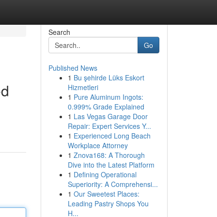
Search
Go
Published News
1
Bu şehirde Lüks Eskort
ed
Hizmetleri
1
Pure Aluminum Ingots:
0.999% Grade Explained
1
Las Vegas Garage Door
Repair: Expert Services Y...
1
Experienced Long Beach
Workplace Attorney
1
Znova168: A Thorough
Dive into the Latest Platform
1
Defining Operational
Superiority: A Comprehensi...
1
Our Sweetest Places:
Leading Pastry Shops You
H...