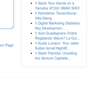
1
Seize Your Hands on a
Yamaha VF200 VMAX SHO!
1
Keindahan Tersembunyi
Villa Dieng
1
Digital Marketing Statistics:
Key Developmen...
1
Vuoi Guadagnare Online
Regalando Valore? La Gui...
1
Kuala Lumpur: Your Jalan
ort Page
Sultan Ismail Nightlif...
1
Stash Patricks: Unveiling
the Venture Capitalis...