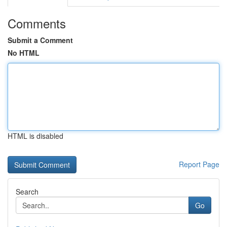
Comments
Submit a Comment
No HTML
HTML is disabled
Report Page
Search
Go