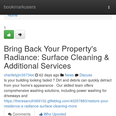
Home
bookmarkusers
Togg
navi
Home
1
Bring Back Your Property's
Radiance: Surface Cleaning &
Additional Services
charlietyjm357344
62 days ago
News
Discuss
Is your building looking faded ? Dirt and debris can quickly detract
from your home's appearance . Our skilled team offers
comprehensive washing solutions, including power washing for
driveways and
https://theresanufr069102.glifeblog.com/40257883/restore-your-
residence-s-radiance-surface-cleaning-more
Comments
Who Upvoted