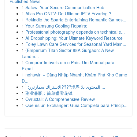
Published News
1
Safew: Your Secure Communication Hub
1
Atlas Pro ONTV: De Ultieme IPTV Ervaring ?
1
Rekindle the Spark: Entertaining Romantic Games...
1
Your Samsung Cooling Repairs:
1
Professional photography depends on technical e...
1
AI Dropshipping: Your Ultimate Keyword Resource
1
Foley Lawn Care Services for Seasonal Yard Main...
1
{Emperium Titan Sector 88A Gurgaon: A New
Landm...
1
Comprar Imóveis em o País: Um Manual para
Expat...
1
nohuwin – Đăng Nhập Nhanh, Khám Phá Kho Game
Đ...
1
الاشتراك سمارترز: أ????境界 المحتوى بلا ...
1
副业兼职：简单赚零花钱
1
Ovruxtali: A Comprehensive Review
1
Qué es un Exchanger: Guía Completa para Princip...