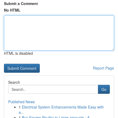
Submit a Comment
No HTML
HTML is disabled
Report Page
Search
Go
Published News
1
Electrical System Enhancements Made Easy with
a...
1
Buy Frozen Poultry in Large amounts : A ...