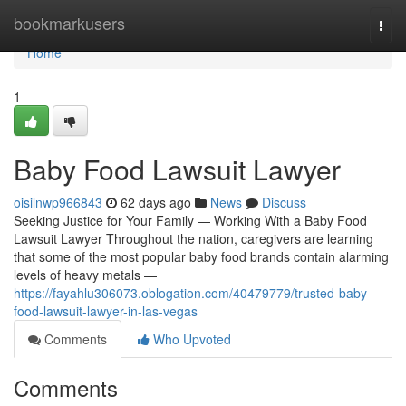
Home
bookmarkusers
Togg
navi
Home
1
Baby Food Lawsuit Lawyer
oisilnwp966843
62 days ago
News
Discuss
Seeking Justice for Your Family — Working With a Baby Food
Lawsuit Lawyer Throughout the nation, caregivers are learning
that some of the most popular baby food brands contain alarming
levels of heavy metals —
https://fayahlu306073.oblogation.com/40479779/trusted-baby-
food-lawsuit-lawyer-in-las-vegas
Comments
Who Upvoted
Comments