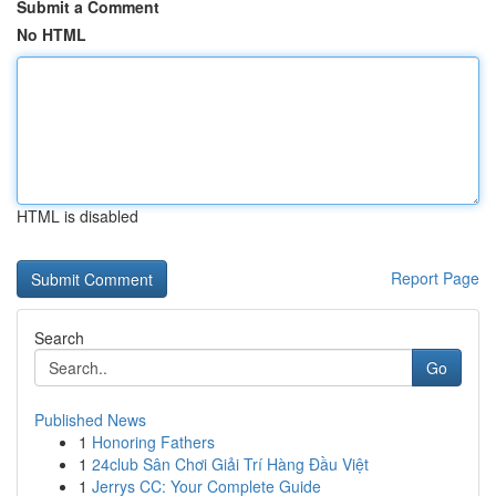
Submit a Comment
No HTML
HTML is disabled
Report Page
Search
Go
Published News
1
Honoring Fathers
1
24club Sân Chơi Giải Trí Hàng Đầu Việt
1
Jerrys CC: Your Complete Guide