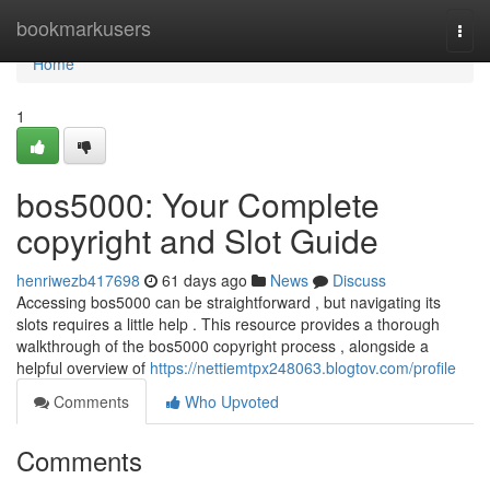
Home
bookmarkusers
Togg
navi
Home
1
bos5000: Your Complete
copyright and Slot Guide
henriwezb417698
61 days ago
News
Discuss
Accessing bos5000 can be straightforward , but navigating its
slots requires a little help . This resource provides a thorough
walkthrough of the bos5000 copyright process , alongside a
helpful overview of
https://nettiemtpx248063.blogtov.com/profile
Comments
Who Upvoted
Comments