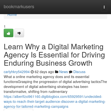
Home
bookmarkusers
Togg
navi
Home
1
Learn Why a Digital Marketing
Agency Is Essential for Driving
Enduring Business Growth
carlyhkry542994
62 days ago
News
Discuss
What a online marketing agency does and its essential
functionsGrasping the progression of digital advertising tacticsThe
development of digital advertising strategies has been
transformative, shifting from rudimentary
https://albertfzxi961160.digiblogbox.com/65929591/undecided-
ways-to-reach-their-target-audience-discover-a-digital-marketing-
agency-for-tailored-marketing-campaigns