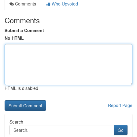
Comments
Who Upvoted
Comments
Submit a Comment
No HTML
HTML is disabled
Report Page
Search
Go