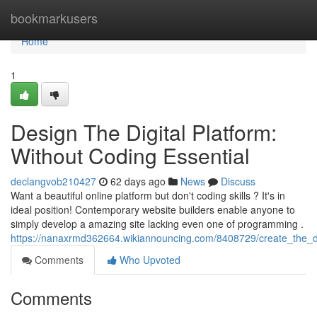
Home
bookmarkusers
Home
1
Design The Digital Platform:
Without Coding Essential
declangvob210427
62 days ago
News
Discuss
Want a beautiful online platform but don't coding skills ? It's in
ideal position! Contemporary website builders enable anyone to
simply develop a amazing site lacking even one of programming .
https://nanaxrmd362664.wikiannouncing.com/8408729/create_the_d
Comments
Who Upvoted
Comments