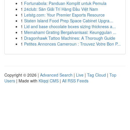
1
Fortunabola: Panduan Komplit untuk Pemula
1
24club: Sàn Giải Trí Hàng Đầu Việt Nam
1
Letstg.com: Your Premier Esports Resource
1
Staten Island Food Prep Space Cabinet Upgra...
1
Lid and base chocolate boxes sizing thickness a...
1
Memahami Grating Bergalvanisasi: Keunggulan ...
1
Dragonhawk Tattoo Machines: A Thorough Guide
1
Petites Annonces Cameroun : Trouvez Votre Bon P...
Copyright © 2026 |
Advanced Search
|
Live
|
Tag Cloud
|
Top
Users
| Made with
Kliqqi CMS
|
All RSS Feeds