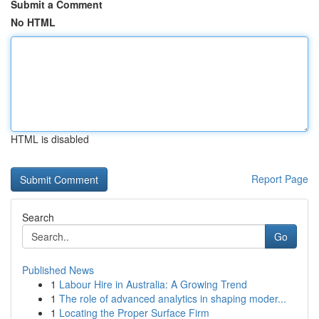
Submit a Comment
No HTML
HTML is disabled
Report Page
Search
Go
Published News
1
Labour Hire in Australia: A Growing Trend
1
The role of advanced analytics in shaping moder...
1
Locating the Proper Surface Firm