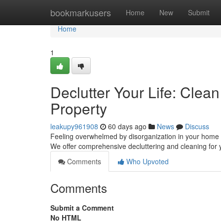
Home
bookmarkusers
Home
New
Submit
Home
1
Declutter Your Life: Cle
Property
leakupy961908
60 days ago
News
Discuss
Feeling overwhelmed by disorganization in your home 
We offer comprehensive decluttering and cleaning for y
Comments
Who Upvoted
Comments
Submit a Comment
No HTML