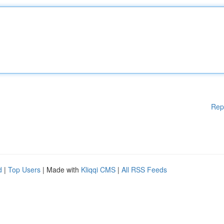
Rep
d
|
Top Users
| Made with
Kliqqi CMS
|
All RSS Feeds