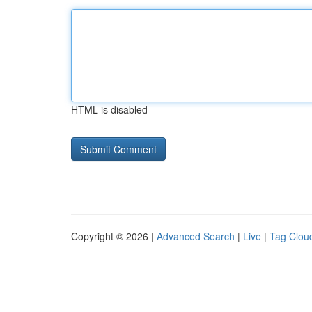
HTML is disabled
Copyright © 2026 |
Advanced Search
|
Live
|
Tag Clou