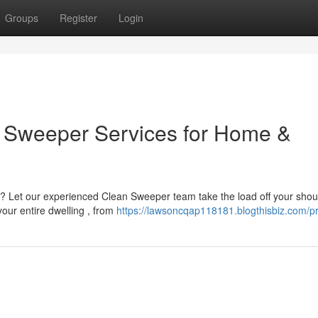
Groups
Register
Login
an Sweeper Services for Home &
? Let our experienced Clean Sweeper team take the load off your shou
our entire dwelling , from
https://lawsoncqap118181.blogthisbiz.com/pr