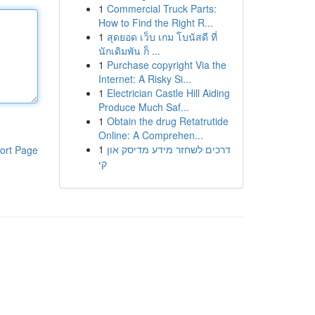
1
Commercial Truck Parts:
How to Find the Right R...
1
สุดยอด เว็บ เกม โบนัสดี ที่
นักเดิมพัน ก็ ...
1
Purchase copyright Via the
Internet: A Risky Si...
1
Electrician Castle Hill Aiding
Produce Much Saf...
1
Obtain the drug Retatrutide
Online: A Comprehen...
1
דרכים לשחזר מידע מדיסק און
ort Page
קי