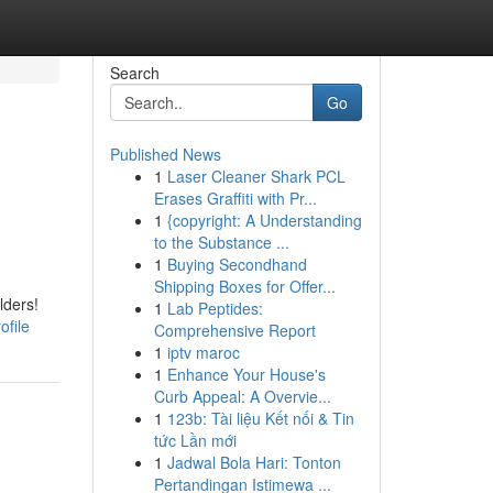
Search
Go
Published News
1
Laser Cleaner Shark PCL
Erases Graffiti with Pr...
1
{copyright: A Understanding
to the Substance ...
1
Buying Secondhand
Shipping Boxes for Offer...
lders!
1
Lab Peptides:
ofile
Comprehensive Report
1
iptv maroc
1
Enhance Your House's
Curb Appeal: A Overvie...
1
123b: Tài liệu Kết nối & Tin
tức Lần mới
1
Jadwal Bola Hari: Tonton
Pertandingan Istimewa ...