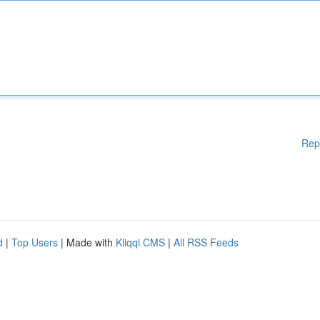
Rep
d
|
Top Users
| Made with
Kliqqi CMS
|
All RSS Feeds