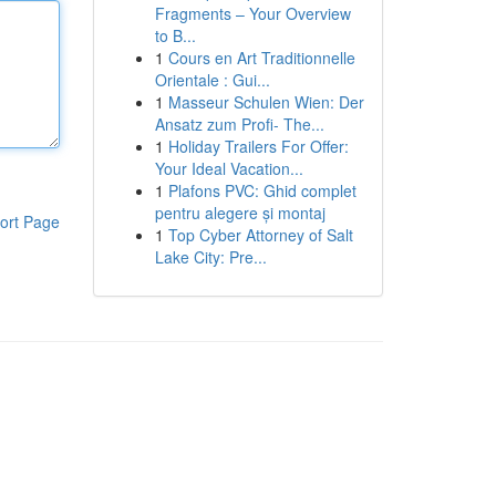
Fragments – Your Overview
to B...
1
Cours en Art Traditionnelle
Orientale : Gui...
1
Masseur Schulen Wien: Der
Ansatz zum Profi- The...
1
Holiday Trailers For Offer:
Your Ideal Vacation...
1
Plafons PVC: Ghid complet
pentru alegere și montaj
ort Page
1
Top Cyber Attorney of Salt
Lake City: Pre...