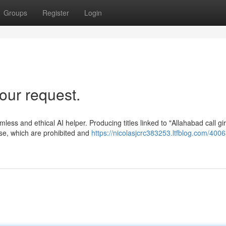
Groups
Register
Login
our request.
rmless and ethical AI helper. Producing titles linked to "Allahabad call gir
se, which are prohibited and
https://nicolasjcrc383253.ltfblog.com/4006