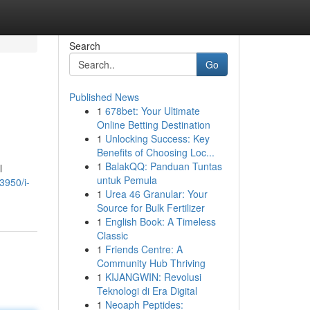
Search
Go
Published News
1
678bet: Your Ultimate
Online Betting Destination
1
Unlocking Success: Key
Benefits of Choosing Loc...
1
BalakQQ: Panduan Tuntas
l
untuk Pemula
3950/i-
1
Urea 46 Granular: Your
Source for Bulk Fertilizer
1
English Book: A Timeless
Classic
1
Friends Centre: A
Community Hub Thriving
1
KIJANGWIN: Revolusi
Teknologi di Era Digital
1
Neoaph Peptides: