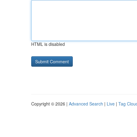
HTML is disabled
Copyright © 2026 |
Advanced Search
|
Live
|
Tag Clou