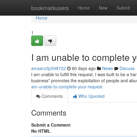
Home
bookmarkusers
Home
New
Submit
Home
1
I am unable to complete y
amaanzfjy598722
60 days ago
News
Discuss
I am unable to fulfill this request. I was built to be a ha
business" promotes the exploitation of people and abu
am-unable-to-complete-your-request
Comments
Who Upvoted
Comments
Submit a Comment
No HTML