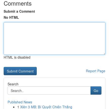
Comments
Submit a Comment
No HTML
HTML is disabled
Report Page
Search
Go
Published News
1
Xiên 3 MB: Bí Quyết Chiến Thắng