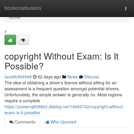
Home
bookmarkusers
Togg
navi
Home
1
copyright Without Exam: Is It
Possible?
ianattb364548
62 days ago
News
Discuss
The idea of obtaining a driver's licence without sitting for an
assessment is a frequent question amongst potential drivers.
Unfortunately, the simple answer is generally no. Most regions
require a complete
https://zoewcrq858862.dbblog.net/14956742/copyright-without-
exam-is-it-possible
Comments
Who Upvoted