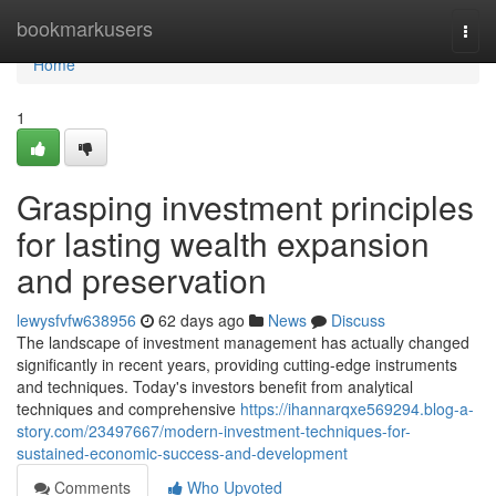
Home
bookmarkusers
Togg
navi
Home
1
Grasping investment principles
for lasting wealth expansion
and preservation
lewysfvfw638956
62 days ago
News
Discuss
The landscape of investment management has actually changed
significantly in recent years, providing cutting-edge instruments
and techniques. Today's investors benefit from analytical
techniques and comprehensive
https://ihannarqxe569294.blog-a-
story.com/23497667/modern-investment-techniques-for-
sustained-economic-success-and-development
Comments
Who Upvoted