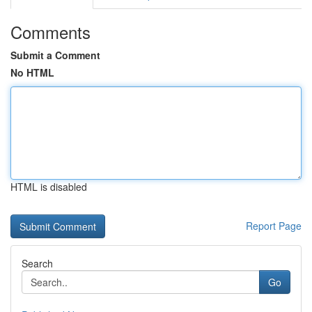
Comments
Submit a Comment
No HTML
HTML is disabled
Report Page
Search
Go