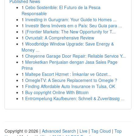
Published News
1
Cebo Sostenible: El Futuro de la Pesca
Responsable
1
Investing in Gurugram: Your Guide to Homes ...
1
Investir Bens Imóveis em o País: Seu Guia para ...
1
{Frontier Markets: The New Opportunity for T...
1
Ovruxtali: A Comprehensive Review
1
Woodbridge Window Upgrade: Save Energy &
Money ...
1
Cheyenne Garage Door Repair: Reliable Service Y...
1
Meroketkan Penjualan dengan Jasa Sales Page
Prima
1
Maltepe Escort Hizmet : İmkanlar ve Gözet...
1
OmegleTV: A Secure Replacement to Omegle ?
1
Finding Affordable Auto Insurance in Tulsa, OK
1
Buy copyright Online With Bitcoin
1
Entrümpelung Kaufbeuren: Schnell & Zuverlässig ...
Copyright © 2026 |
Advanced Search
|
Live
|
Tag Cloud
|
Top