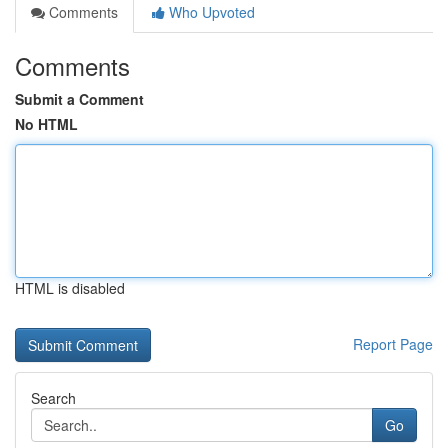
Comments
Who Upvoted
Comments
Submit a Comment
No HTML
HTML is disabled
Report Page
Search
Go