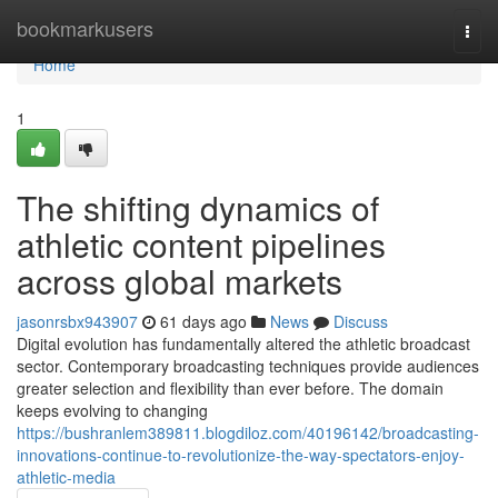
Home
bookmarkusers
Togg
navi
Home
1
The shifting dynamics of
athletic content pipelines
across global markets
jasonrsbx943907
61 days ago
News
Discuss
Digital evolution has fundamentally altered the athletic broadcast
sector. Contemporary broadcasting techniques provide audiences
greater selection and flexibility than ever before. The domain
keeps evolving to changing
https://bushranlem389811.blogdiloz.com/40196142/broadcasting-
innovations-continue-to-revolutionize-the-way-spectators-enjoy-
athletic-media