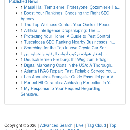
Published News
1
Masal Halı Temizleme: Profesyonel Çözümlerle Ha...
1
Boost Your Rankings: Choosing the Right SEO
Agency
1
The Top Wellness Center: Your Oasis of Peace
1
Artificial Intelligence Dropshipping: The ...
1
Protecting Your Home: A Guide to Pest Control
1
Tuscaloosa SEO Ranking Nearby Businesses in...
1
Searching for the Top Innova Crysta Car Ser...
1
إشعار شهادة تركيب أدوات الوقاية والحماية من ...
1
Deutsch lernen Freiburg: Ihr Weg zum Erfolg!
1
Digital Marketing Costs in the USA: A Thorough...
1
Atlanta HVAC Repair: Fast, Reliable Service You...
1
Les Annuaires Français : Guide Essentiel pour V...
1
Perfect Hit Ceramics: Achieving Perfection in Y...
1
My Response to Your Request Regarding
Sensitive...
Copyright © 2026 |
Advanced Search
|
Live
|
Tag Cloud
|
Top