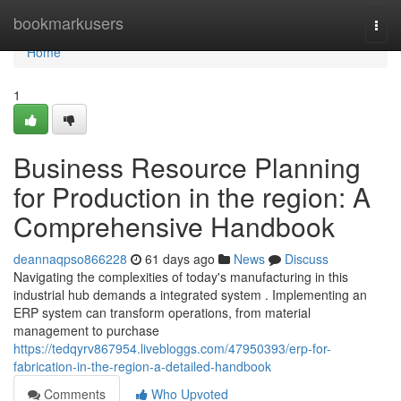
Home
bookmarkusers
Togg
navi
Home
1
Business Resource Planning
for Production in the region: A
Comprehensive Handbook
deannaqpso866228
61 days ago
News
Discuss
Navigating the complexities of today's manufacturing in this
industrial hub demands a integrated system . Implementing an
ERP system can transform operations, from material
management to purchase
https://tedqyrv867954.livebloggs.com/47950393/erp-for-
fabrication-in-the-region-a-detailed-handbook
Comments
Who Upvoted