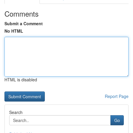
Comments
Submit a Comment
No HTML
HTML is disabled
Report Page
Search
Go