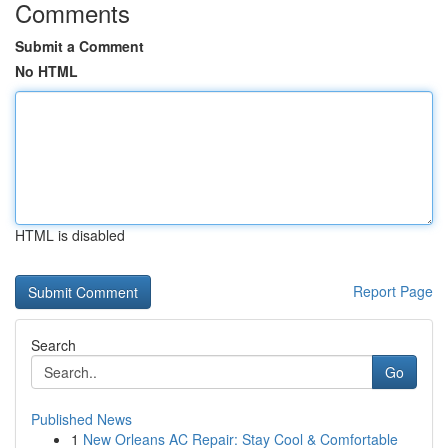
Comments
Submit a Comment
No HTML
HTML is disabled
Report Page
Search
Go
Published News
1
New Orleans AC Repair: Stay Cool & Comfortable