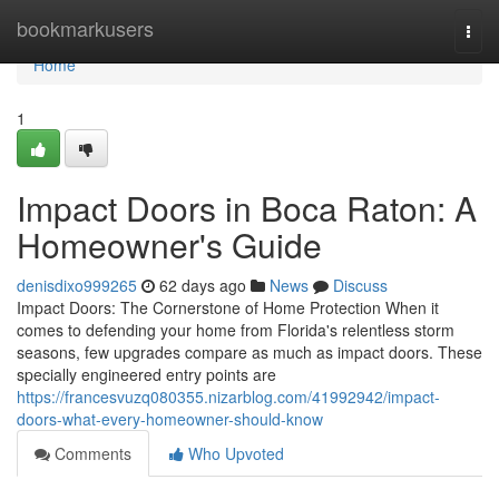
Home
bookmarkusers
Togg
navi
Home
1
Impact Doors in Boca Raton: A
Homeowner's Guide
denisdixo999265
62 days ago
News
Discuss
Impact Doors: The Cornerstone of Home Protection When it
comes to defending your home from Florida's relentless storm
seasons, few upgrades compare as much as impact doors. These
specially engineered entry points are
https://francesvuzq080355.nizarblog.com/41992942/impact-
doors-what-every-homeowner-should-know
Comments
Who Upvoted