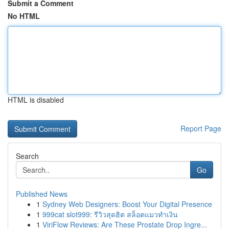
Submit a Comment
No HTML
HTML is disabled
Report Page
Search
Go
Published News
1
Sydney Web Designers: Boost Your Digital Presence
1
999cat slot999: รีวิวสุดฮิต สล็อตแมวทำเงิน
1
ViriFlow Reviews: Are These Prostate Drop Ingre...