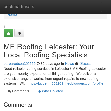
Home
bookmarkusers
Togg
navi
Home
1
ME Roofing Leicester: Your
Local Roofing Specialists
barbaradsoa320559
62 days ago
News
Discuss
Need reliable roofing services in Leicester? ME Roofing Leicester
are your nearby experts for all things roofing . We deliver a
extensive range of works, from urgent repairs to new roofing
systems . With
https://lucgemn608201.theobloggers.com/profile
Comments
Who Upvoted
Comments