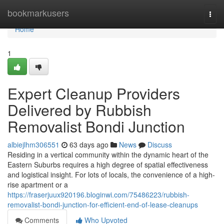
Home
bookmarkusers
Togg
navi
Home
1
Expert Cleanup Providers
Delivered by Rubbish
Removalist Bondi Junction
albiejlhm306551
63 days ago
News
Discuss
Residing in a vertical community within the dynamic heart of the
Eastern Suburbs requires a high degree of spatial effectiveness
and logistical insight. For lots of locals, the convenience of a high-
rise apartment or a
https://fraserjuux920196.bloginwi.com/75486223/rubbish-
removalist-bondi-junction-for-efficient-end-of-lease-cleanups
Comments
Who Upvoted