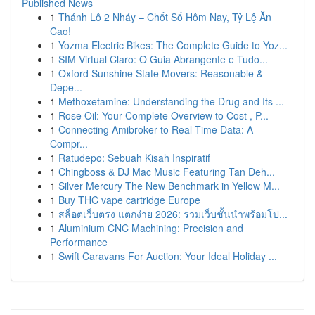
Published News
1
Thánh Lô 2 Nháy – Chốt Số Hôm Nay, Tỷ Lệ Ăn
Cao!
1
Yozma Electric Bikes: The Complete Guide to Yoz...
1
SIM Virtual Claro: O Guia Abrangente e Tudo...
1
Oxford Sunshine State Movers: Reasonable &
Depe...
1
Methoxetamine: Understanding the Drug and Its ...
1
Rose Oil: Your Complete Overview to Cost , P...
1
Connecting Amibroker to Real-Time Data: A
Compr...
1
Ratudepo: Sebuah Kisah Inspiratif
1
Chingboss & DJ Mac Music Featuring Tan Deh...
1
Silver Mercury The New Benchmark in Yellow M...
1
Buy THC vape cartridge Europe
1
สล็อตเว็บตรง แตกง่าย 2026: รวมเว็บชั้นนำพร้อมโป...
1
Aluminium CNC Machining: Precision and
Performance
1
Swift Caravans For Auction: Your Ideal Holiday ...