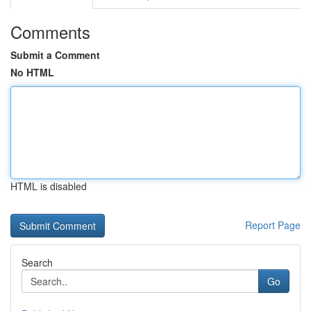
Comments
Submit a Comment
No HTML
HTML is disabled
Report Page
Search
Go