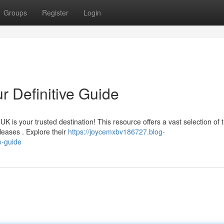
Groups
Register
Login
r Definitive Guide
is your trusted destination! This resource offers a vast selection of 
leases . Explore their
https://joycemxbv186727.blog-
e-guide