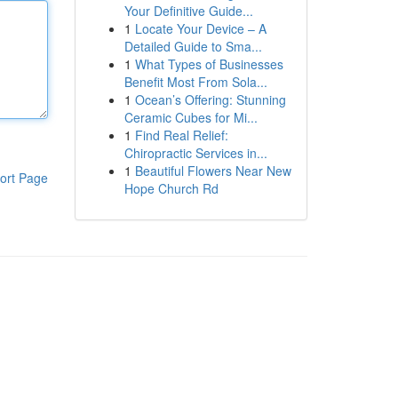
Your Definitive Guide...
1
Locate Your Device – A
Detailed Guide to Sma...
1
What Types of Businesses
Benefit Most From Sola...
1
Ocean’s Offering: Stunning
Ceramic Cubes for Mi...
1
Find Real Relief:
Chiropractic Services in...
1
Beautiful Flowers Near New
ort Page
Hope Church Rd