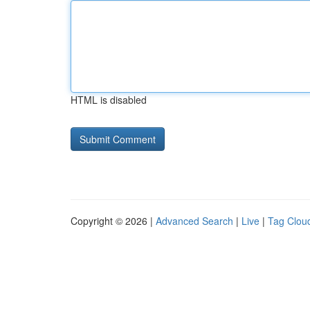
HTML is disabled
Copyright © 2026 |
Advanced Search
|
Live
|
Tag Clou