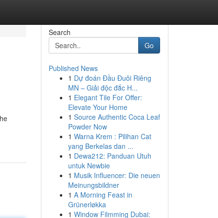
Search
Go
Published News
1
Dự đoán Đầu Đuôi Riêng
MN – Giải độc đắc H...
1
Elegant Tile For Offer:
Elevate Your Home
1
Source Authentic Coca Leaf
the
Powder Now
1
Warna Krem : Pilihan Cat
yang Berkelas dan ...
1
Dewa212: Panduan Utuh
untuk Newbie
1
Musik Influencer: Die neuen
Meinungsbildner
1
A Morning Feast in
Grünerløkka
1
Window Filmming Dubai: