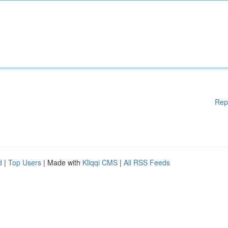
Rep
d
|
Top Users
| Made with
Kliqqi CMS
|
All RSS Feeds