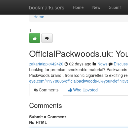
Home
bookmarkusers
Home
New
Submit
Home
1
OfficialPackwoods.uk: You
zakariaigpk442420
62 days ago
News
Discuss
Looking for premium smokeable material? Packwoods UK 
Packwoods brand , from iconic cigarettes to exciting re
eye.com/41978805/officialpackwoods-uk-your-definitiv
Comments
Who Upvoted
Comments
Submit a Comment
No HTML