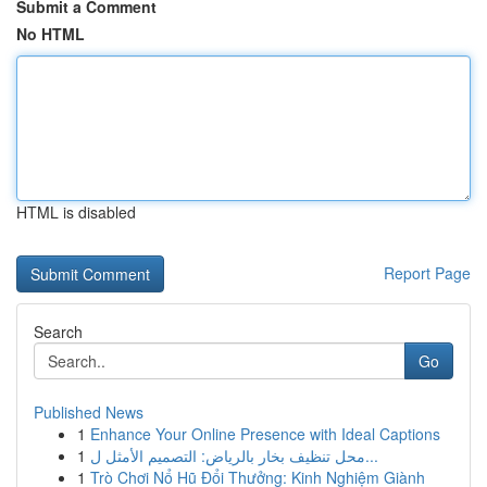
Submit a Comment
No HTML
HTML is disabled
Report Page
Search
Go
Published News
1
Enhance Your Online Presence with Ideal Captions
1
محل تنظيف بخار بالرياض: التصميم الأمثل ل...
1
Trò Chơi Nổ Hũ Đổi Thưởng: Kinh Nghiệm Giành