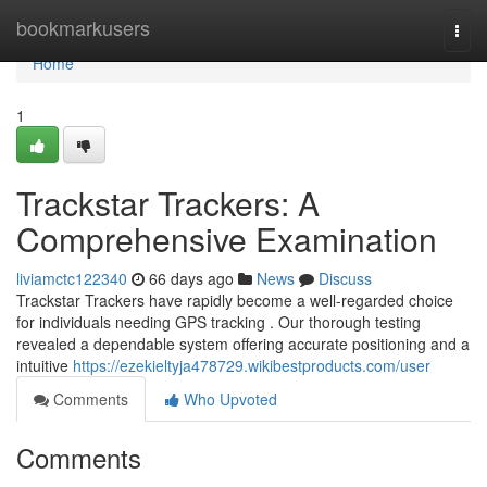
Home
bookmarkusers
Togg
navi
Home
1
Trackstar Trackers: A
Comprehensive Examination
liviamctc122340
66 days ago
News
Discuss
Trackstar Trackers have rapidly become a well-regarded choice
for individuals needing GPS tracking . Our thorough testing
revealed a dependable system offering accurate positioning and a
intuitive
https://ezekieltyja478729.wikibestproducts.com/user
Comments
Who Upvoted
Comments