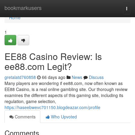
Home
bookmarkusers
Togg
navi
Home
1
EE88 Casino Review: Is
ee88.com Legit?
gretalatd760858
66 days ago
News
Discuss
Many players are wondering if ee88.com, now often known as
EE88 Casino, is a real online gambling site. Our thorough review
examines the different aspects of this gaming site, including its
regulation, game selection,
https://haseebwevc701150.blogdeazar.com/profile
Comments
Who Upvoted
Comments