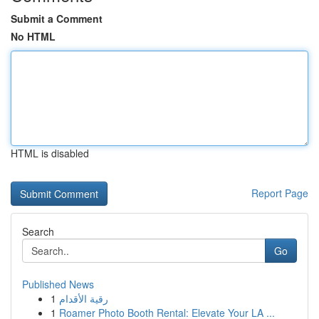
Submit a Comment
No HTML
HTML is disabled
Report Page
Search
Go
Published News
1
رقية الأقدام
1
Roamer Photo Booth Rental: Elevate Your LA ...