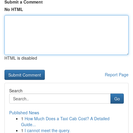
Submit a Comment
No HTML
HTML is disabled
Report Page
Search
Go
Published News
1
How Much Does a Taxi Cab Cost? A Detailed
Guide...
1
I cannot meet the query.