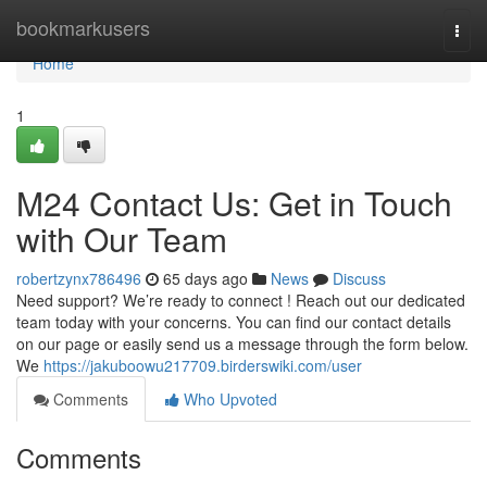
Home
bookmarkusers
Togg
navi
Home
1
M24 Contact Us: Get in Touch
with Our Team
robertzynx786496
65 days ago
News
Discuss
Need support? We’re ready to connect ! Reach out our dedicated
team today with your concerns. You can find our contact details
on our page or easily send us a message through the form below.
We
https://jakuboowu217709.birderswiki.com/user
Comments
Who Upvoted
Comments