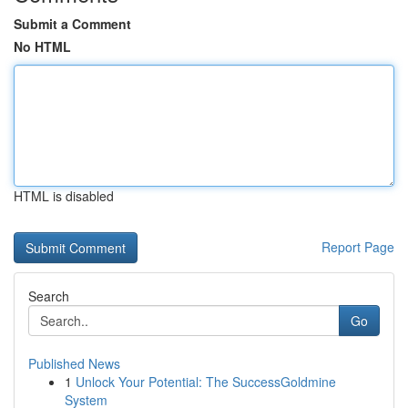
Submit a Comment
No HTML
HTML is disabled
Report Page
Search
Go
Published News
1
Unlock Your Potential: The SuccessGoldmine
System