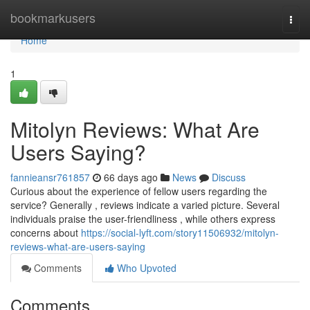
Home
bookmarkusers
Togg
navi
Home
1
Mitolyn Reviews: What Are
Users Saying?
fannieansr761857
66 days ago
News
Discuss
Curious about the experience of fellow users regarding the
service? Generally , reviews indicate a varied picture. Several
individuals praise the user-friendliness , while others express
concerns about
https://social-lyft.com/story11506932/mitolyn-
reviews-what-are-users-saying
Comments
Who Upvoted
Comments