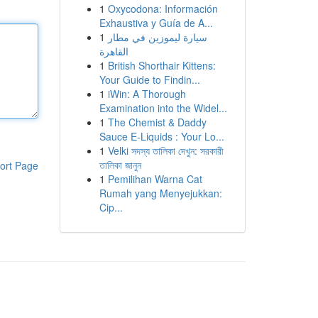
1
Oxycodona: Información
Exhaustiva y Guía de A...
1
سيارة ليموزين في مطار
القاهرة
1
British Shorthair Kittens:
Your Guide to Findin...
1
iWin: A Thorough
Examination into the Widel...
1
The Chemist & Daddy
Sauce E-Liquids : Your Lo...
1
Velki সদস্য তালিকা দেখুন: সরকারী
তালিকা জানুন
ort Page
1
Pemilihan Warna Cat
Rumah yang Menyejukkan:
Cip...