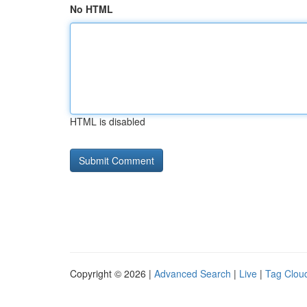
No HTML
HTML is disabled
Copyright © 2026 |
Advanced Search
|
Live
|
Tag Clou