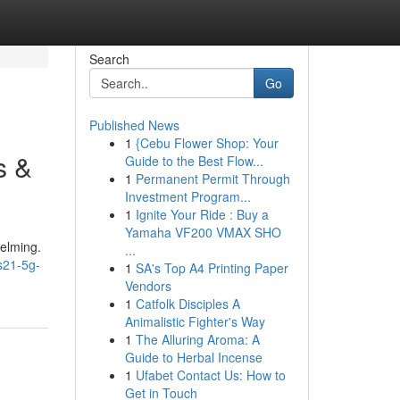
Search
Go
Published News
1
{Cebu Flower Shop: Your
s &
Guide to the Best Flow...
1
Permanent Permit Through
Investment Program...
1
Ignite Your Ride : Buy a
Yamaha VF200 VMAX SHO
helming.
...
s21-5g-
1
SA's Top A4 Printing Paper
Vendors
1
Catfolk Disciples A
Animalistic Fighter's Way
1
The Alluring Aroma: A
Guide to Herbal Incense
1
Ufabet Contact Us: How to
Get in Touch