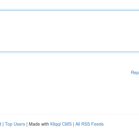
Rep
d
|
Top Users
| Made with
Kliqqi CMS
|
All RSS Feeds