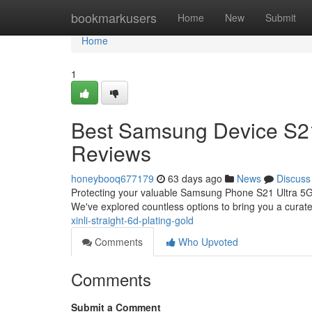
Home
bookmarkusers
Home
New
Submit
Home
1
Best Samsung Device S21 
Reviews
honeybooq677179
63 days ago
News
Discuss
Protecting your valuable Samsung Phone S21 Ultra 5G r
We've explored countless options to bring you a curated
xinli-straight-6d-plating-gold
Comments
Who Upvoted
Comments
Submit a Comment