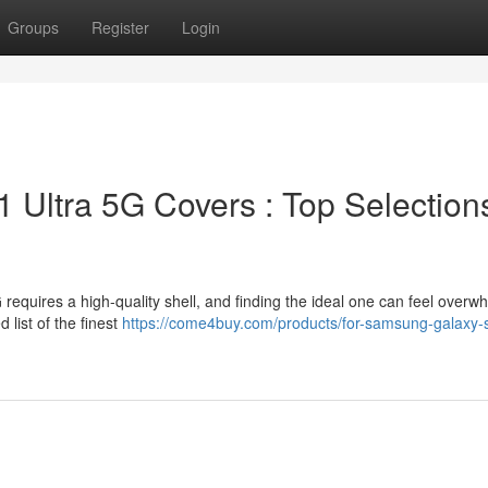
Groups
Register
Login
Ultra 5G Covers : Top Selection
equires a high-quality shell, and finding the ideal one can feel overw
 list of the finest
https://come4buy.com/products/for-samsung-galaxy-