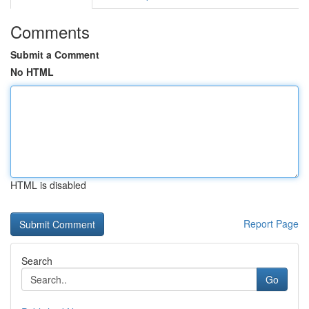
Comments
Submit a Comment
No HTML
HTML is disabled
Report Page
Search
Go