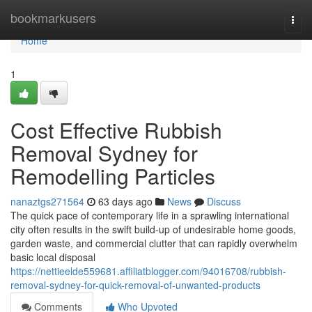
Home
bookmarkusers
Togg
navi
Home
1
Cost Effective Rubbish
Removal Sydney for
Remodelling Particles
nanaztgs271564
63 days ago
News
Discuss
The quick pace of contemporary life in a sprawling international
city often results in the swift build-up of undesirable home goods,
garden waste, and commercial clutter that can rapidly overwhelm
basic local disposal
https://nettieelde559681.affiliatblogger.com/94016708/rubbish-
removal-sydney-for-quick-removal-of-unwanted-products
Comments
Who Upvoted