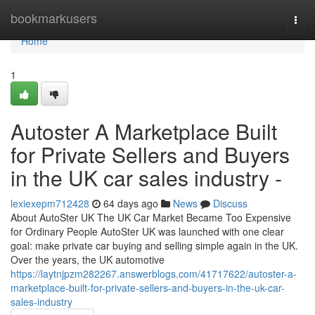
Home
bookmarkusers
Togg
navi
Home
1
Autoster A Marketplace Built
for Private Sellers and Buyers
in the UK car sales industry -
lexiexepm712428
64 days ago
News
Discuss
About AutoSter UK The UK Car Market Became Too Expensive
for Ordinary People AutoSter UK was launched with one clear
goal: make private car buying and selling simple again in the UK.
Over the years, the UK automotive
https://laytnjpzm282267.answerblogs.com/41717622/autoster-a-
marketplace-built-for-private-sellers-and-buyers-in-the-uk-car-
sales-industry