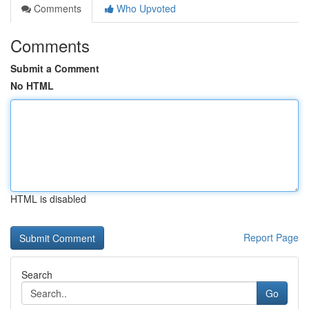
Comments
Who Upvoted
Comments
Submit a Comment
No HTML
HTML is disabled
Report Page
Search
Go