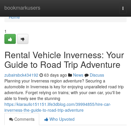
Home
bookmarkusers
Togg
navi
Home
1
Rental Vehicle Inverness: Your
Guide to Road Trip Adventure
zubairsbck434192
63 days ago
News
Discuss
Planning your Inverness region adventure? Securing a
automobile in Inverness is key for enjoying unparalleled road trip
adventure. Forget relying on trains; with your own car, you'll be
able to freely see the stunning
https://kiarauilo151151.life3dblog.com/39994855/hire-car-
inverness-the-guide-to-road-trip-adventure
Comments
Who Upvoted