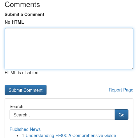
Comments
Submit a Comment
No HTML
HTML is disabled
Report Page
Search
Go
Published News
1
Understanding EE88: A Comprehensive Guide