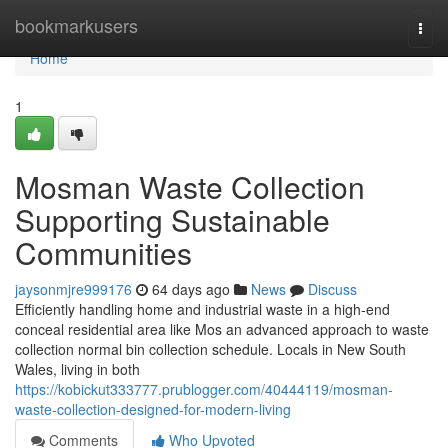
Home
bookmarkusers
Togg
navi
Home
1
Mosman Waste Collection
Supporting Sustainable
Communities
jaysonmjre999176
64 days ago
News
Discuss
Efficiently handling home and industrial waste in a high-end
conceal residential area like Mos an advanced approach to waste
collection normal bin collection schedule. Locals in New South
Wales, living in both
https://kobickut333777.prublogger.com/40444119/mosman-
waste-collection-designed-for-modern-living
Comments
Who Upvoted