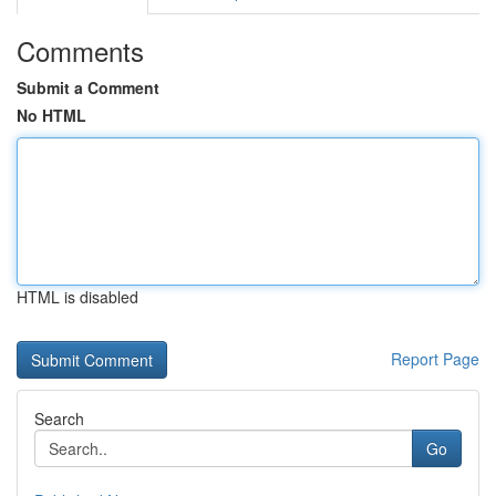
Comments
Submit a Comment
No HTML
HTML is disabled
Report Page
Search
Go