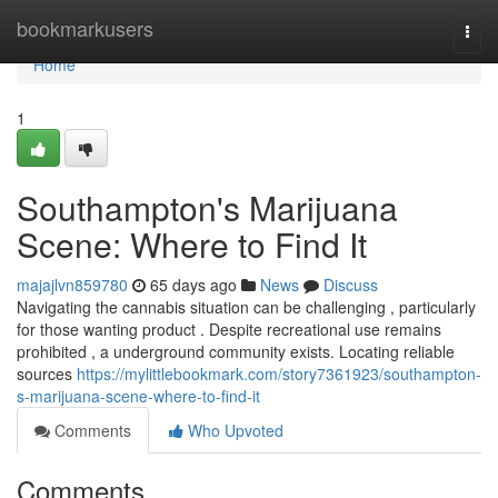
Home
bookmarkusers
Togg
navi
Home
1
Southampton's Marijuana
Scene: Where to Find It
majajlvn859780
65 days ago
News
Discuss
Navigating the cannabis situation can be challenging , particularly
for those wanting product . Despite recreational use remains
prohibited , a underground community exists. Locating reliable
sources
https://mylittlebookmark.com/story7361923/southampton-
s-marijuana-scene-where-to-find-it
Comments
Who Upvoted
Comments