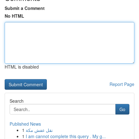
Submit a Comment
No HTML
HTML is disabled
Report Page
Search
Go
Published News
1
نقل عفش مكة
1
I am cannot complete this query . My g...