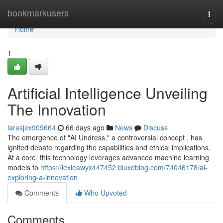
Home
bookmarkusers
Togg
navi
Home
1
Artificial Intelligence Unveiling
The Innovation
larasjex909664
66 days ago
News
Discuss
The emergence of "AI Undress," a controversial concept , has
ignited debate regarding the capabilities and ethical implications.
At a core, this technology leverages advanced machine learning
models to
https://lexieawyx447452.bluxeblog.com/74046178/ai-
exploring-a-innovation
Comments
Who Upvoted
Comments