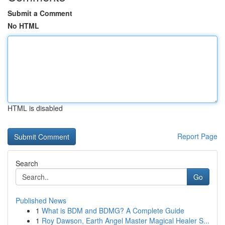
Submit a Comment
No HTML
HTML is disabled
Report Page
Search
Go
Published News
1
What is BDM and BDMG? A Complete Guide
1
Roy Dawson, Earth Angel Master Magical Healer S...