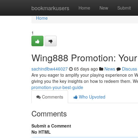
Home
bookmarkusers
Home
New
Submit
Home
1
Wing888 Promotion: Your
sachindlbw446027
65 days ago
News
Discuss
Are you eager to amplify your playing experience on 
giving you the key insights on how to redeem them. We
promotion-your-best-guide
Comments
Who Upvoted
Comments
Submit a Comment
No HTML