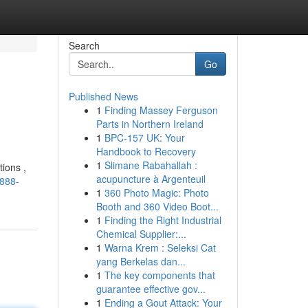
Search
Go
Published News
1
Finding Massey Ferguson
Parts in Northern Ireland
1
BPC-157 UK: Your
Handbook to Recovery
1
Slimane Rabahallah :
ions ,
acupuncture à Argenteuil
g888-
1
360 Photo Magic: Photo
Booth and 360 Video Boot...
1
Finding the Right Industrial
Chemical Supplier:...
1
Warna Krem : Seleksi Cat
yang Berkelas dan...
1
The key components that
guarantee effective gov...
1
Ending a Gout Attack: Your