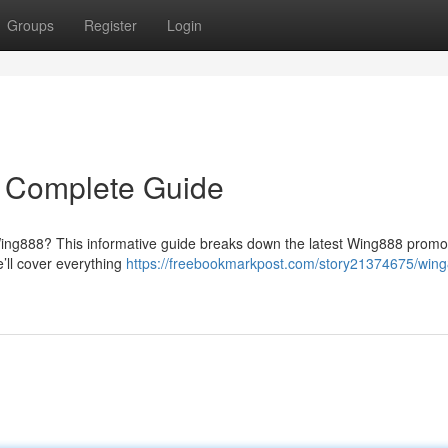
Groups
Register
Login
 Complete Guide
Wing888? This informative guide breaks down the latest Wing888 promot
’ll cover everything
https://freebookmarkpost.com/story21374675/win