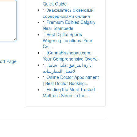
Quick Guide
1
Знакомьтесь с свежими
собеседниками онлайн
1
Premium Edibles Calgary
Near Stampede
1
Best Digital Sports
Wagering Locations: Your
Co...
1
{Cannabisshopau.com:
Your Comprehensive Overv...
ort Page
1
إدارة المرافق: دليل شامل
لأفضل الممارسات
1
Online Doctor Appointment
| Best Doctor Booking...
1
Finding the Most Trusted
Mattress Stores in the...