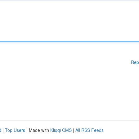
Rep
d
|
Top Users
| Made with
Kliqqi CMS
|
All RSS Feeds