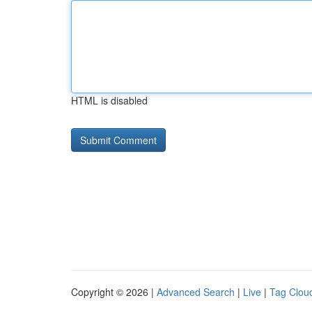
HTML is disabled
Copyright © 2026 |
Advanced Search
|
Live
|
Tag Clou