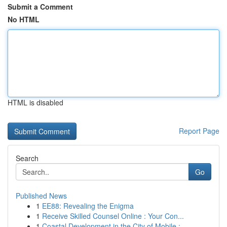
Submit a Comment
No HTML
HTML is disabled
Report Page
Search
Go
Published News
1
EE88: Revealing the Enigma
1
Receive Skilled Counsel Online : Your Con...
1
Coastal Development in the City of Mobile : ...