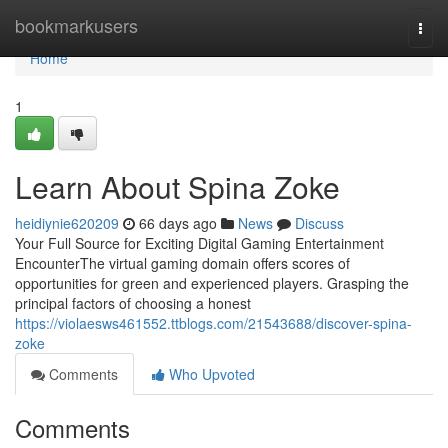
Home
bookmarkusers
Togg
navi
Home
1
Learn About Spina Zoke
heidiynie620209
66 days ago
News
Discuss
Your Full Source for Exciting Digital Gaming Entertainment
EncounterThe virtual gaming domain offers scores of
opportunities for green and experienced players. Grasping the
principal factors of choosing a honest
https://violaesws461552.ttblogs.com/21543688/discover-spina-
zoke
Comments
Who Upvoted
Comments