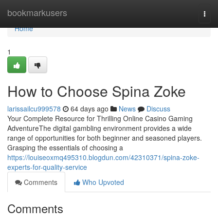
Home
bookmarkusers
Togg
navi
Home
1
How to Choose Spina Zoke
larissailcu999578
64 days ago
News
Discuss
Your Complete Resource for Thrilling Online Casino Gaming
AdventureThe digital gambling environment provides a wide
range of opportunities for both beginner and seasoned players.
Grasping the essentials of choosing a
https://louiseoxmq495310.blogdun.com/42310371/spina-zoke-
experts-for-quality-service
Comments
Who Upvoted
Comments