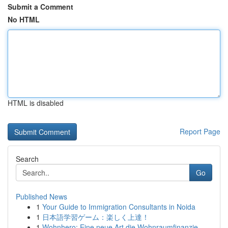
Submit a Comment
No HTML
HTML is disabled
Report Page
Search
Go
Published News
1
Your Guide to Immigration Consultants in Noida
1
日本語学習ゲーム：楽しく上達！
1
Wohnhero: Eine neue Art die Wohnraumfinanzie...