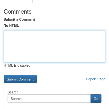
Comments
Submit a Comment
No HTML
HTML is disabled
Report Page
Search
Go