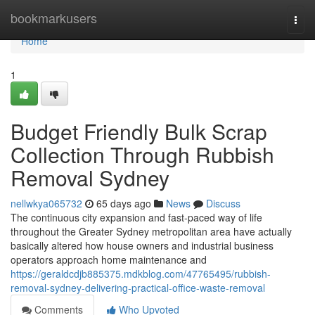
Home
bookmarkusers
Togg
navi
Home
1
Budget Friendly Bulk Scrap
Collection Through Rubbish
Removal Sydney
nellwkya065732
65 days ago
News
Discuss
The continuous city expansion and fast-paced way of life
throughout the Greater Sydney metropolitan area have actually
basically altered how house owners and industrial business
operators approach home maintenance and
https://geraldcdjb885375.mdkblog.com/47765495/rubbish-
removal-sydney-delivering-practical-office-waste-removal
Comments
Who Upvoted