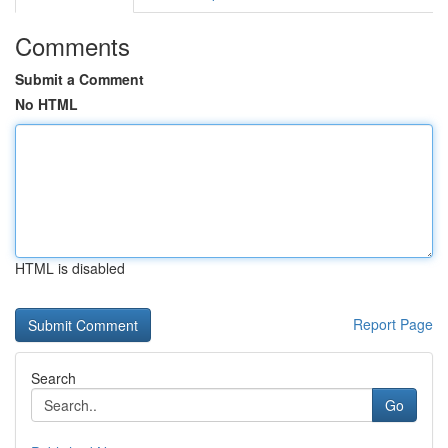
Comments
Submit a Comment
No HTML
HTML is disabled
Report Page
Search
Go