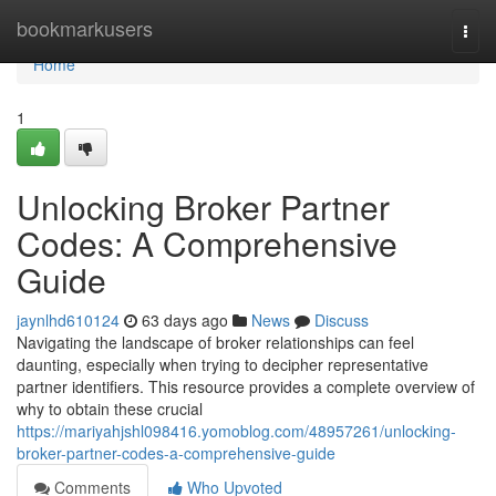
Home
bookmarkusers
Togg
navi
Home
1
Unlocking Broker Partner
Codes: A Comprehensive
Guide
jaynlhd610124
63 days ago
News
Discuss
Navigating the landscape of broker relationships can feel
daunting, especially when trying to decipher representative
partner identifiers. This resource provides a complete overview of
why to obtain these crucial
https://mariyahjshl098416.yomoblog.com/48957261/unlocking-
broker-partner-codes-a-comprehensive-guide
Comments
Who Upvoted