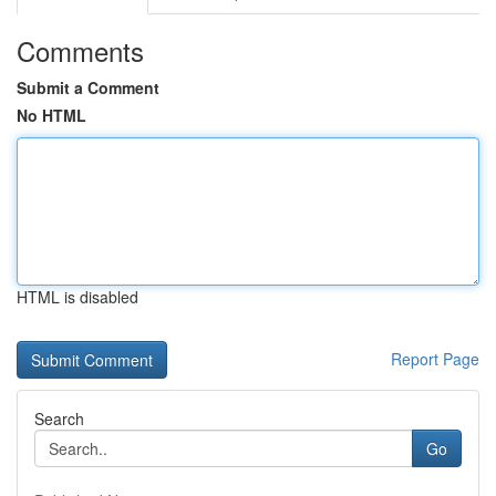
Comments
Submit a Comment
No HTML
HTML is disabled
Report Page
Search
Go