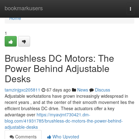
Home
bookmarkusers
Togg
navi
Home
1
Brushless DC Motors: The
Power Behind Adjustable
Desks
tamzinjgxc205811
67 days ago
News
Discuss
Adjustable workstations have grown increasingly widespread in
recent years , and at the center of their smooth movement lies the
efficient brushless DC drive. These actuators offer a key
advantage over
https://myavjmt730421.dm-
blog.com/41931785/brushless-dc-motors-the-power-behind-
adjustable-desks
Comments
Who Upvoted