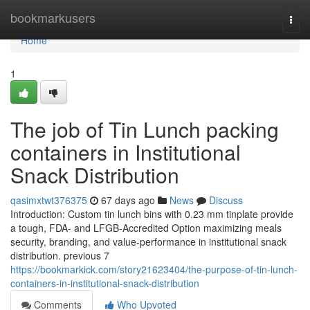
Home
bookmarkusers
Togg
navi
Home
1
The job of Tin Lunch packing
containers in Institutional
Snack Distribution
qasimxtwt376375
67 days ago
News
Discuss
Introduction: Custom tin lunch bins with 0.23 mm tinplate provide
a tough, FDA- and LFGB-Accredited Option maximizing meals
security, branding, and value-performance in institutional snack
distribution. previous 7
https://bookmarkick.com/story21623404/the-purpose-of-tin-lunch-
containers-in-institutional-snack-distribution
Comments
Who Upvoted