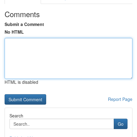
Comments
Submit a Comment
No HTML
HTML is disabled
Report Page
Search
Go