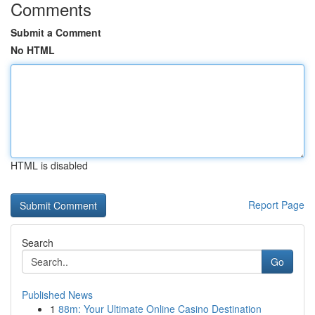
Comments
Submit a Comment
No HTML
HTML is disabled
Report Page
Search
Go
Published News
1
88m: Your Ultimate Online Casino Destination