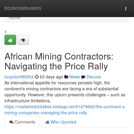
Home
bookmarkusers
Togg
navi
Home
1
African Mining Contractors:
Navigating the Price Rally
lucyclce586504
63 days ago
News
Discuss
As international appetite for resources persists high, the
continent's mining contractors are facing a era of substantial
opportunity. However, this upturn presents challenges – such as
infrastructure limitations,
https://mattiehlob634844.imblogs.net/91479662/the-continent-s-
mining-companies-managing-the-price-rally
Comments
Who Upvoted