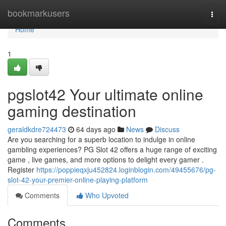
Home
bookmarkusers
Togg
navi
Home
1
pgslot42 Your ultimate online
gaming destination
geraldkdre724473
64 days ago
News
Discuss
Are you searching for a superb location to indulge in online
gambling experiences? PG Slot 42 offers a huge range of exciting
game , live games, and more options to delight every gamer .
Register
https://poppieqxju452824.loginblogin.com/49455676/pg-
slot-42-your-premier-online-playing-platform
Comments
Who Upvoted
Comments