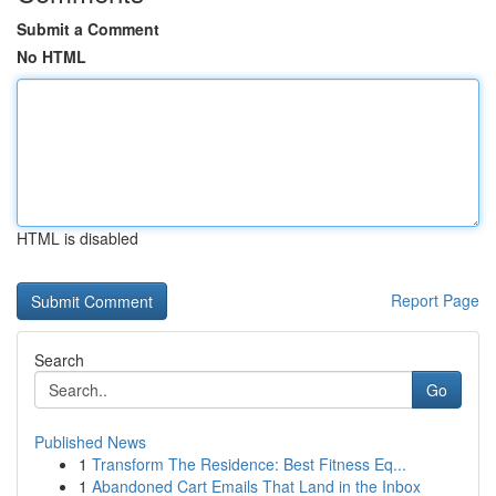
Submit a Comment
No HTML
HTML is disabled
Report Page
Search
Go
Published News
1
Transform The Residence: Best Fitness Eq...
1
Abandoned Cart Emails That Land in the Inbox