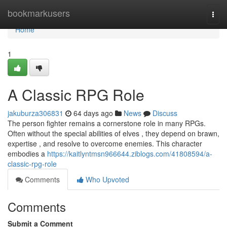
Home
bookmarkusers
Togg
navi
Home
1
A Classic RPG Role
jakuburza306831
64 days ago
News
Discuss
The person fighter remains a cornerstone role in many RPGs.
Often without the special abilities of elves , they depend on brawn,
expertise , and resolve to overcome enemies. This character
embodies a
https://kaitlyntmsn966644.ziblogs.com/41808594/a-
classic-rpg-role
Comments
Who Upvoted
Comments
Submit a Comment