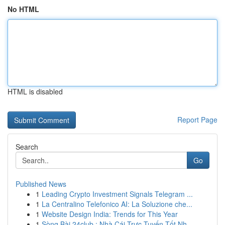
No HTML
HTML is disabled
Report Page
Search
Go
Published News
1
Leading Crypto Investment Signals Telegram ...
1
La Centralino Telefonico AI: La Soluzione che...
1
Website Design India: Trends for This Year
1
Sòng Bài 24club : Nhà Cái Trực Tuyến Tốt Nh...