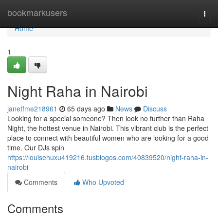
Home
bookmarkusers
Togg
navi
Home
1
Night Raha in Nairobi
janetfme218961
65 days ago
News
Discuss
Looking for a special someone? Then look no further than Raha
Night, the hottest venue in Nairobi. This vibrant club is the perfect
place to connect with beautiful women who are looking for a good
time. Our DJs spin
https://louisehuxu419216.tusblogos.com/40839520/night-raha-in-
nairobi
Comments
Who Upvoted
Comments