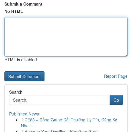
Submit a Comment
No HTML
HTML is disabled
Report Page
Search
Go
Published News
1
DE88 – Cổng Game Đổi Thưởng Uy Tín, Đăng Ký
Nha...
1
Revamp Your Dwelling : Key Gym Gear