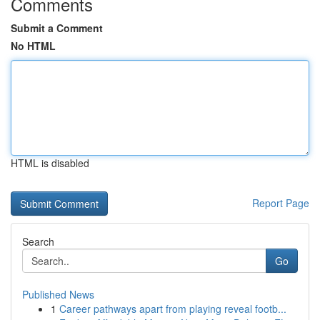
Comments
Submit a Comment
No HTML
HTML is disabled
Report Page
Search
Go
Published News
1
Career pathways apart from playing reveal footb...