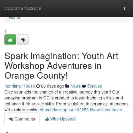
Home
bookmarkusers
Togg
navi
Home
1
Spark Imagination: Youth Art
Workshop Adventures in
Orange County!
henritina170615
63 days ago
News
Discuss
Give your kids the chance of a creative journey this year! Our
amazing program in OC is created to foster budding artists and
enhance their artistic skills. From sculpture to ceramics, attendees
will explore a wide
https://darrenphun102253.life-wiki.com/user
Comments
Who Upvoted