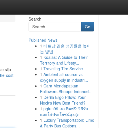
Search
Go
Published News
1
베트남 결혼 성공률을 높이
는 방법
1
Koalas: A Guide to Their
Territory and Lifesty...
1
Traveling Tire Service
ue slip
1
Ambient air source vs
the-cost-
oxygen supply in industri...
1
Cara Mendapatkan
Followers Shoppe Indonesi...
1
Derila Ergo Pillow: Your
Neck's New Best Friend?
1
pgfun99 เครดิตฟรี: วิธีรับ
และใช้ประโยชน์สูงสุด
1
Luxury Transportation: Limo
& Party Bus Options...