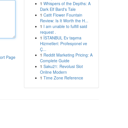
1
Whispers of the Depths: A
Dark Elf Bard's Tale
1
Catit Flower Fountain
Review: Is It Worth the H...
1
I am unable to fulfill said
request .
1
İSTANBUL Ev taşıma
Hizmetleri: Profesyonel ve
Ç...
1
Reddit Marketing Pricing: A
ort Page
Complete Guide
1
Saku21: Revolusi Slot
Online Modern
1
Time Zone Reference