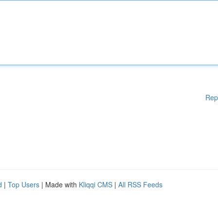
Rep
d
|
Top Users
| Made with
Kliqqi CMS
|
All RSS Feeds