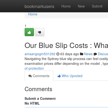
Home
bookmarkusers
Home
New
Submit
Home
1
Our Blue Slip Costs : What
amaangogm531292
63 days ago
News
Discus
Navigating the Sydney blue slip process can feel costly,
examination prices differ depending on the model , ty
of-protection
Comments
Who Upvoted
Comments
Submit a Comment
No HTML