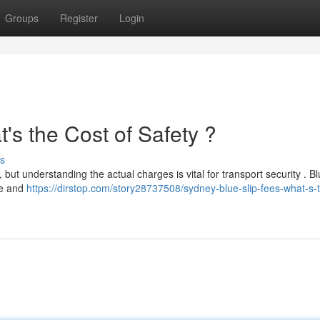
Groups
Register
Login
's the Cost of Safety ?
s
 but understanding the actual charges is vital for transport security . Bl
pe and
https://dirstop.com/story28737508/sydney-blue-slip-fees-what-s-