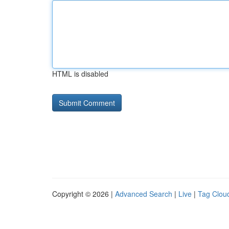
HTML is disabled
Copyright © 2026 |
Advanced Search
|
Live
|
Tag Clou