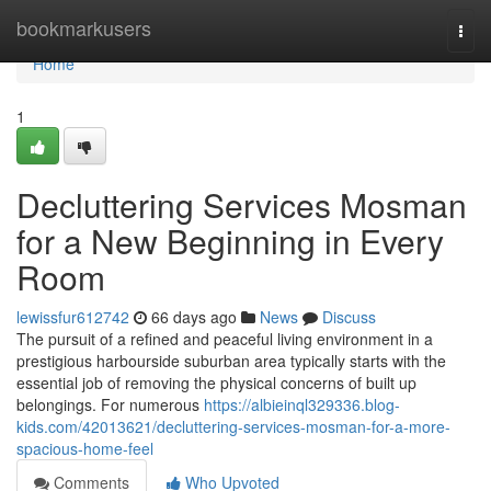
Home
bookmarkusers
Togg
navi
Home
1
Decluttering Services Mosman
for a New Beginning in Every
Room
lewissfur612742
66 days ago
News
Discuss
The pursuit of a refined and peaceful living environment in a
prestigious harbourside suburban area typically starts with the
essential job of removing the physical concerns of built up
belongings. For numerous
https://albieinql329336.blog-
kids.com/42013621/decluttering-services-mosman-for-a-more-
spacious-home-feel
Comments
Who Upvoted