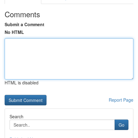
Comments
Submit a Comment
No HTML
HTML is disabled
Report Page
Search
Go