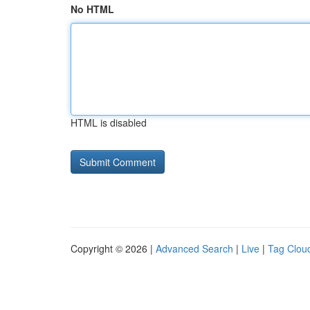
No HTML
HTML is disabled
Copyright © 2026 |
Advanced Search
|
Live
|
Tag Clou