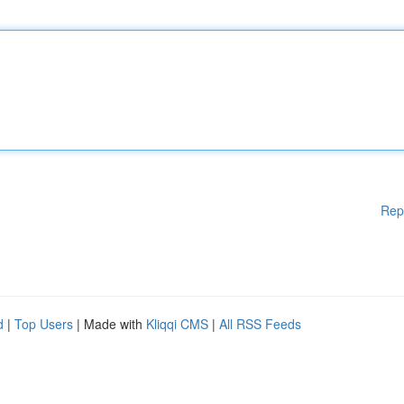
Rep
d
|
Top Users
| Made with
Kliqqi CMS
|
All RSS Feeds