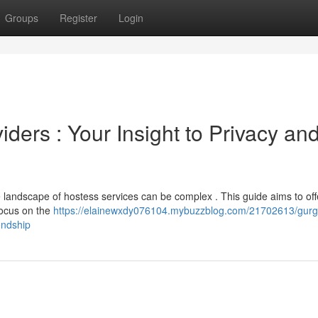
Groups
Register
Login
ers : Your Insight to Privacy an
landscape of hostess services can be complex . This guide aims to offe
focus on the
https://elainewxdy076104.mybuzzblog.com/21702613/gur
endship