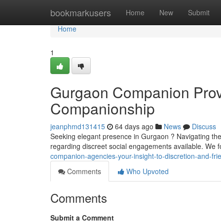
Home
bookmarkusers
Home
New
Submit
Home
1
Gurgaon Companion Provid
Companionship
jeanphmd131415
64 days ago
News
Discuss
Seeking elegant presence in Gurgaon ? Navigating the 
regarding discreet social engagements available. We 
companion-agencies-your-insight-to-discretion-and-fri
Comments
Who Upvoted
Comments
Submit a Comment