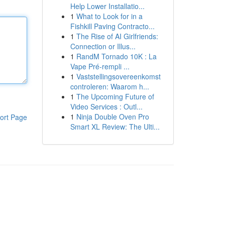
Help Lower Installatio...
1
What to Look for in a
Fishkill Paving Contracto...
1
The Rise of AI Girlfriends:
Connection or Illus...
1
RandM Tornado 10K : La
Vape Pré-rempli ...
1
Vaststellingsovereenkomst
controleren: Waarom h...
1
The Upcoming Future of
Video Services : Outl...
1
Ninja Double Oven Pro
ort Page
Smart XL Review: The Ulti...