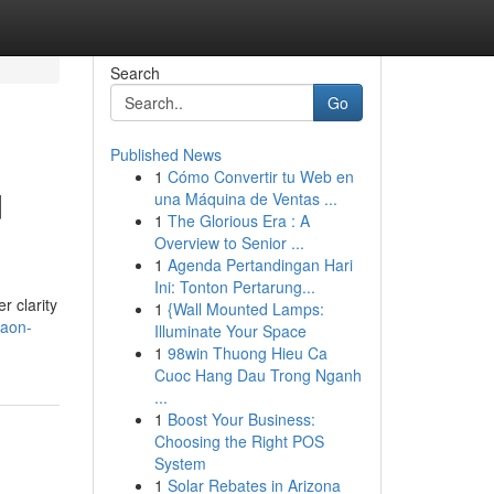
Search
Go
Published News
1
Cómo Convertir tu Web en
d
una Máquina de Ventas ...
1
The Glorious Era : A
Overview to Senior ...
1
Agenda Pertandingan Hari
Ini: Tonton Pertarung...
r clarity
1
{Wall Mounted Lamps:
gaon-
Illuminate Your Space
1
98win Thuong Hieu Ca
Cuoc Hang Dau Trong Nganh
...
1
Boost Your Business:
Choosing the Right POS
System
1
Solar Rebates in Arizona