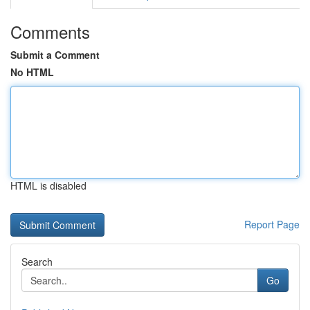
Comments
Submit a Comment
No HTML
HTML is disabled
Report Page
Search
Go