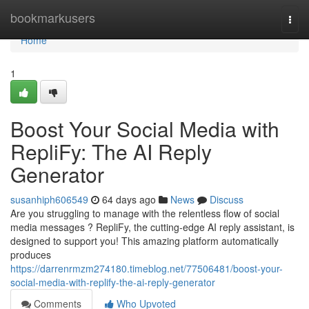
Home
bookmarkusers
Togg
navi
Home
1
Boost Your Social Media with
RepliFy: The AI Reply
Generator
susanhiph606549
64 days ago
News
Discuss
Are you struggling to manage with the relentless flow of social
media messages ? RepliFy, the cutting-edge AI reply assistant, is
designed to support you! This amazing platform automatically
produces
https://darrenrmzm274180.timeblog.net/77506481/boost-your-
social-media-with-replify-the-ai-reply-generator
Comments
Who Upvoted