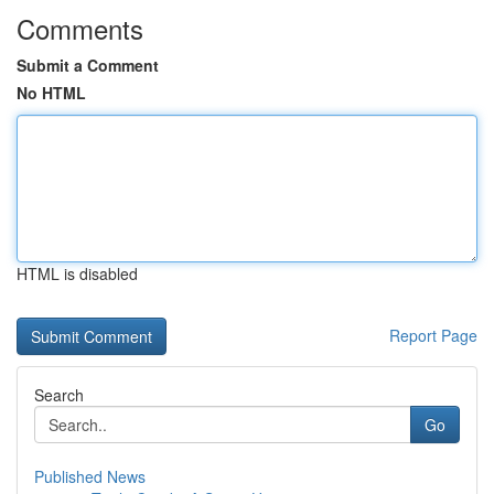
Comments
Submit a Comment
No HTML
HTML is disabled
Report Page
Search
Go
Published News