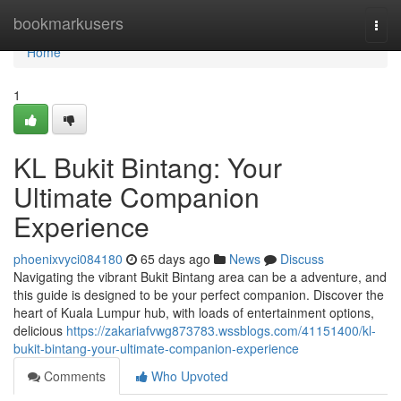
Home
bookmarkusers
Togg
navi
Home
1
KL Bukit Bintang: Your
Ultimate Companion
Experience
phoenixvyci084180
65 days ago
News
Discuss
Navigating the vibrant Bukit Bintang area can be a adventure, and
this guide is designed to be your perfect companion. Discover the
heart of Kuala Lumpur hub, with loads of entertainment options,
delicious
https://zakariafvwg873783.wssblogs.com/41151400/kl-
bukit-bintang-your-ultimate-companion-experience
Comments
Who Upvoted