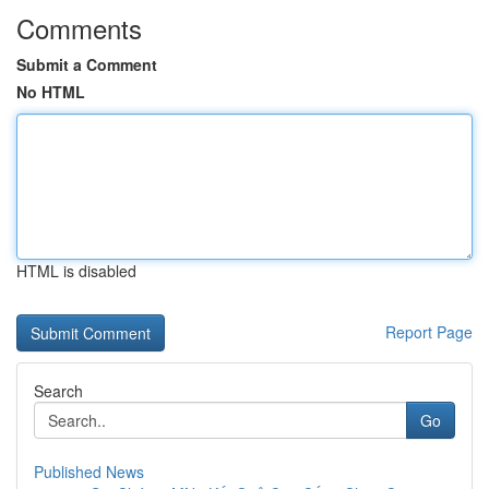
Comments
Submit a Comment
No HTML
HTML is disabled
Report Page
Search
Go
Published News