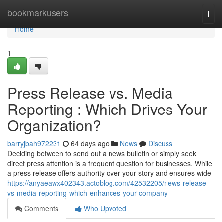
Home
bookmarkusers
Togg
navi
Home
1
Press Release vs. Media
Reporting : Which Drives Your
Organization?
barryjbah972231
64 days ago
News
Discuss
Deciding between to send out a news bulletin or simply seek
direct press attention is a frequent question for businesses. While
a press release offers authority over your story and ensures wide
https://anyaeawx402343.actoblog.com/42532205/news-release-
vs-media-reporting-which-enhances-your-company
Comments
Who Upvoted