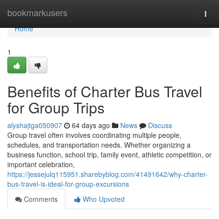
Home
bookmarkusers
Togg
navi
Home
1
Benefits of Charter Bus Travel
for Group Trips
alyshajtga050907
64 days ago
News
Discuss
Group travel often involves coordinating multiple people,
schedules, and transportation needs. Whether organizing a
business function, school trip, family event, athletic competition, or
important celebration,
https://jessejulq115951.sharebyblog.com/41491642/why-charter-
bus-travel-is-ideal-for-group-excursions
Comments
Who Upvoted