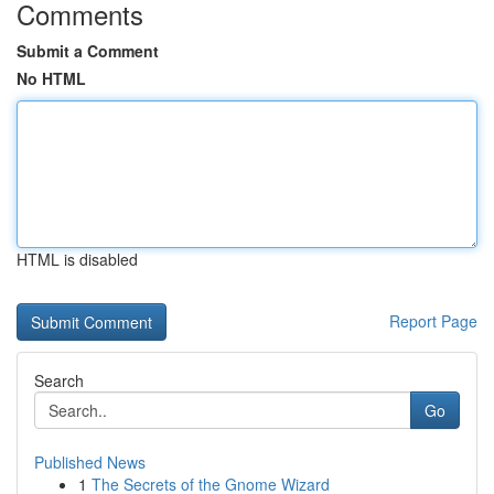
Comments
Submit a Comment
No HTML
HTML is disabled
Report Page
Search
Go
Published News
1
The Secrets of the Gnome Wizard