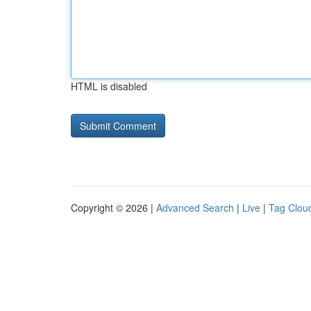
HTML is disabled
Copyright © 2026 |
Advanced Search
|
Live
|
Tag Clou