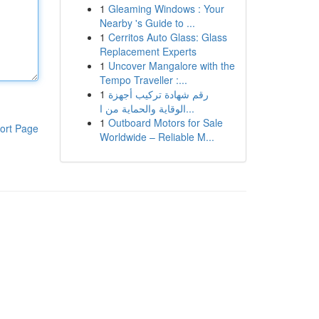
1
Gleaming Windows : Your
Nearby 's Guide to ...
1
Cerritos Auto Glass: Glass
Replacement Experts
1
Uncover Mangalore with the
Tempo Traveller :...
1
رقم شهادة تركيب أجهزة
الوقاية والحماية من ا...
1
Outboard Motors for Sale
ort Page
Worldwide – Reliable M...