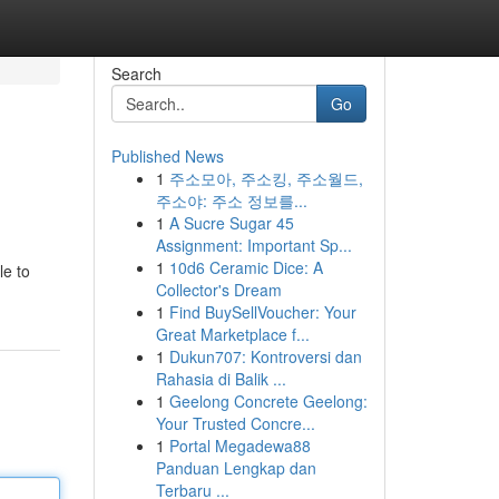
Search
Go
Published News
1
주소모아, 주소킹, 주소월드,
주소야: 주소 정보를...
1
A Sucre Sugar 45
Assignment: Important Sp...
1
10d6 Ceramic Dice: A
le to
Collector's Dream
1
Find BuySellVoucher: Your
Great Marketplace f...
1
Dukun707: Kontroversi dan
Rahasia di Balik ...
1
Geelong Concrete Geelong:
Your Trusted Concre...
1
Portal Megadewa88
Panduan Lengkap dan
Terbaru ...