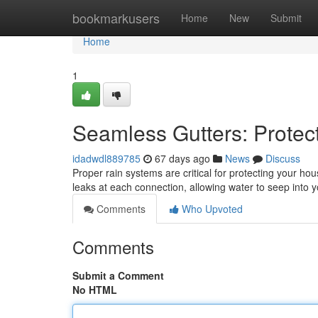
Home
bookmarkusers
Home
New
Submit
Home
1
Seamless Gutters: Prote
idadwdl889785
67 days ago
News
Discuss
Proper rain systems are critical for protecting your ho
leaks at each connection, allowing water to seep into y
Comments
Who Upvoted
Comments
Submit a Comment
No HTML