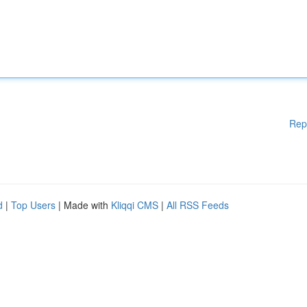
Rep
d
|
Top Users
| Made with
Kliqqi CMS
|
All RSS Feeds