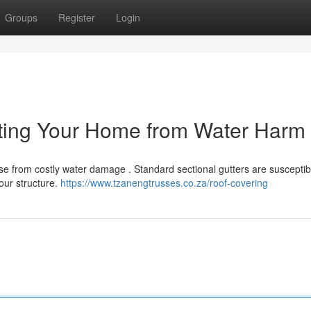
Groups
Register
Login
cting Your Home from Water Harm
use from costly water damage . Standard sectional gutters are susceptib
our structure.
https://www.tzanengtrusses.co.za/roof-covering